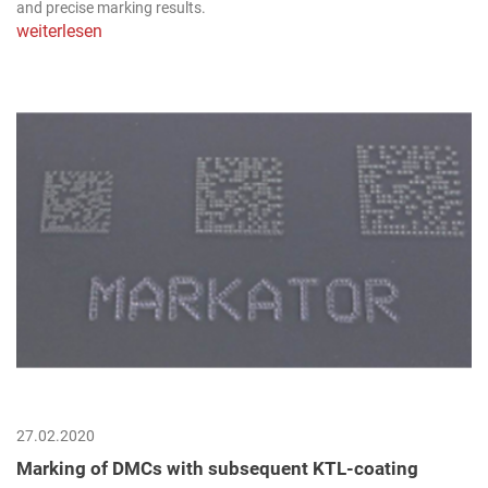
and precise marking results.
weiterlesen
27.02.2020
Marking of DMCs with subsequent KTL-coating