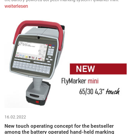
weiterlesen
16.02.2022
New touch operating concept for the bestseller
among the battery operated hand-held marking