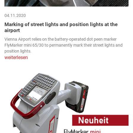
04.11.2020
Marking of street lights and position lights at the
airport
Vienna Airport relies on the battery-operated dot peen marker
FlyMarker mini 65/30 to permanently mark their street lights and
position lights.
weiterlesen