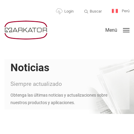
Perú
Buscar
Login
Menü
Noticias
Siempre actualizado
Obtenga las últimas noticias y actualizaciones sobre
nuestros productos y aplicaciones.