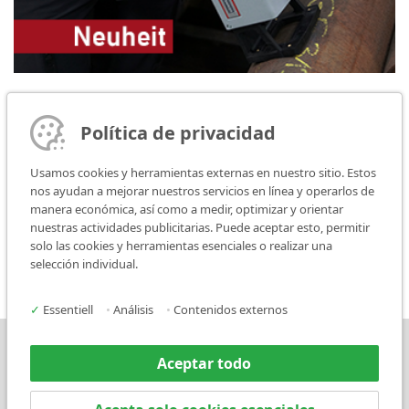
07.01.2020
FlyMarker mini 65/30: Most likely the lightest, battery
Política de privacidad
operated hand-held marking unit
Usamos cookies y herramientas externas en nuestro sitio. Estos
MARKATOR proudly presents the new development from the
nos ayudan a mejorar nuestros servicios en línea y operarlos de
FlyMarker series - the FlyMarker mini 65/30! Probably the lightest,
manera económica, así como a medir, optimizar y orientar
battery operated hand marker in the world.
nuestras actividades publicitarias. Puede aceptar esto, permitir
weiterlesen
solo las cookies y herramientas esenciales o realizar una
selección individual.
✓
Essentiell
•
Análisis
•
Contenidos externos
Prensa
Contacto
Aceptar todo