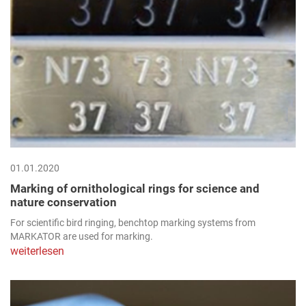
01.01.2020
Marking of ornithological rings for science and
nature conservation
For scientific bird ringing, benchtop marking systems from
MARKATOR are used for marking.
weiterlesen