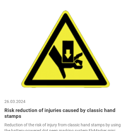
26.03.2024
Risk reduction of injuries caused by classic hand
stamps
Reduction of the risk of injury from classic hand stamps by using
the battery-powered dot peen marking system FlyMarker mini.