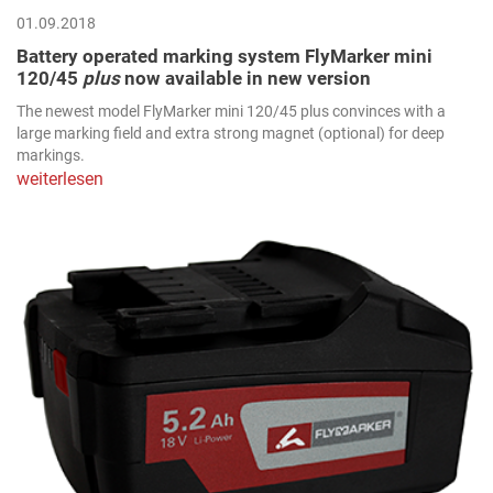
01.09.2018
Battery operated marking system FlyMarker mini
120/45
plus
now available in new version
The newest model FlyMarker mini 120/45 plus convinces with a
large marking field and extra strong magnet (optional) for deep
markings.
weiterlesen