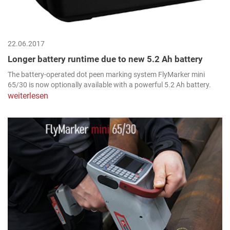
22.06.2017
Longer battery runtime due to new 5.2 Ah battery
The battery-operated dot peen marking system FlyMarker mini
65/30 is now optionally available with a powerful 5.2 Ah battery.
weiterlesen