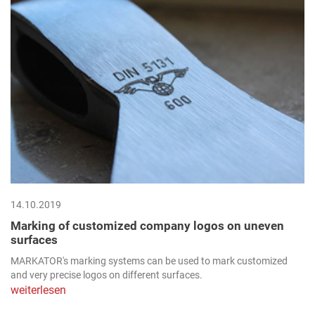
14.10.2019
Marking of customized company logos on uneven
surfaces
MARKATOR's marking systems can be used to mark customized
and very precise logos on different surfaces.
weiterlesen