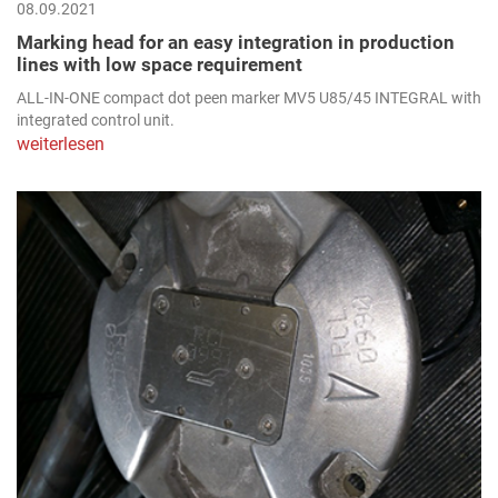
08.09.2021
Marking head for an easy integration in production
lines with low space requirement
ALL-IN-ONE compact dot peen marker MV5 U85/45 INTEGRAL with
integrated control unit.
weiterlesen