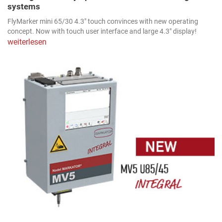
systems
FlyMarker mini 65/30 4.3" touch convinces with new operating
concept. Now with touch user interface and large 4.3" display!
weiterlesen