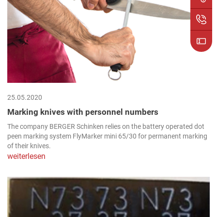
25.05.2020
Marking knives with personnel numbers
The company BERGER Schinken relies on the battery operated dot
peen marking system FlyMarker mini 65/30 for permanent marking
of their knives.
weiterlesen