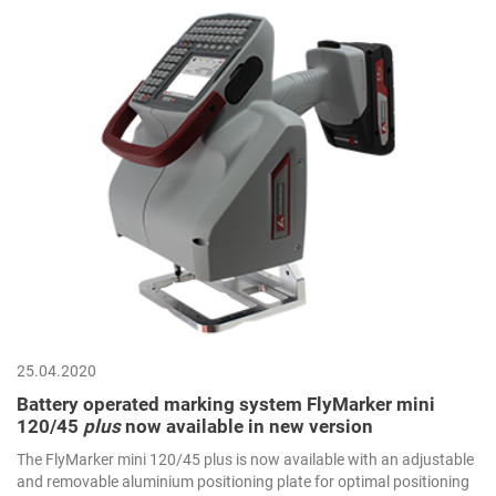
25.04.2020
Battery operated marking system FlyMarker mini
120/45
plus
now available in new version
The FlyMarker mini 120/45 plus is now available with an adjustable
and removable aluminium positioning plate for optimal positioning