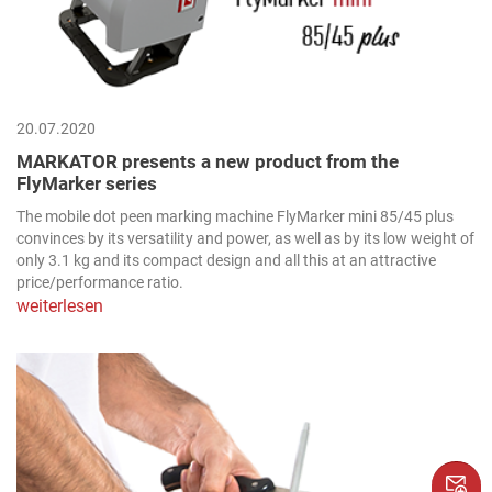
20.07.2020
MARKATOR presents a new product from the
FlyMarker series
The mobile dot peen marking machine FlyMarker mini 85/45 plus
convinces by its versatility and power, as well as by its low weight of
only 3.1 kg and its compact design and all this at an attractive
price/performance ratio.
weiterlesen