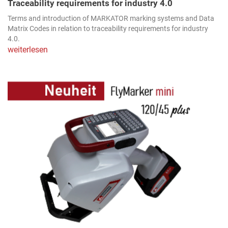
Traceability requirements for industry 4.0
Terms and introduction of MARKATOR marking systems and Data
Matrix Codes in relation to traceability requirements for industry
4.0.
weiterlesen