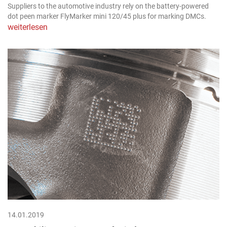
Suppliers to the automotive industry rely on the battery-powered
dot peen marker FlyMarker mini 120/45 plus for marking DMCs.
weiterlesen
14.01.2019