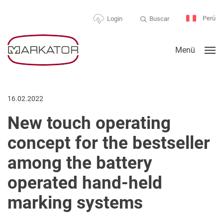
Perú
Buscar
Login
Menü
16.02.2022
New touch operating
concept for the bestseller
among the battery
operated hand-held
marking systems