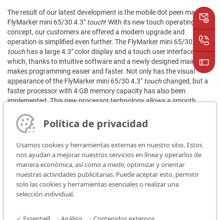
The result of our latest development is the mobile dot peen marker
FlyMarker mini 65/30 4.3"
touch
! With its new touch operating
concept, our customers are offered a modern upgrade and
operation is simplified even further. The FlyMarker mini 65/30 4.3"
touch
has a large 4.3" color display and a touch user interface,
which, thanks to intuitive software and a newly designed main level,
makes programming easier and faster. Not only has the visual
appearance of the FlyMarker mini 65/30 4.3"
touch
changed, but a
faster processor with 4 GB memory capacity has also been
implemented. This new processor technology allows a smooth
menu navigation and increases the boot time enormously.
Política de privacidad
At its core, the FlyMarker mini 65/30 4.3"
touch
has the same
features that makes the FlyMarker mini 65/30 model a bestseller.
Usamos cookies y herramientas externas en nuestro sitio. Estos
These include 100% mobility, light weight and flexibility for
nos ayudan a mejorar nuestros servicios en línea y operarlos de
permanent markings on almost any surface. All existing device
manera económica, así como a medir, optimizar y orientar
versions and options are also available. These include marking
nuestras actividades publicitarias. Puede aceptar esto, permitir
logos and Data Matrix codes, as well as the integrated barcode
solo las cookies y herramientas esenciales o realizar una
scanner and much more.
selección individual.
✓
Essentiell
•
Análisis
•
Contenidos externos